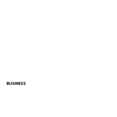
BUSINESS