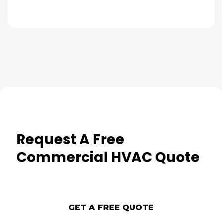
Request A Free
Commercial HVAC Quote
GET A FREE QUOTE