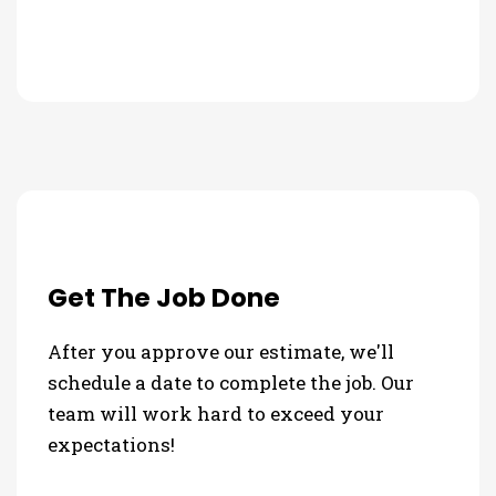
Get The Job Done
After you approve our estimate, we'll
schedule a date to complete the job. Our
team will work hard to exceed your
expectations!