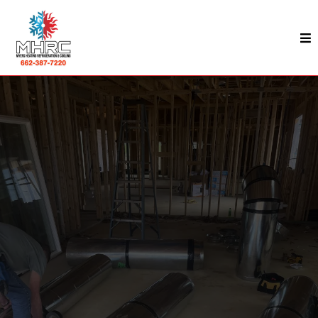
Commercial HVAC In Kosciusko