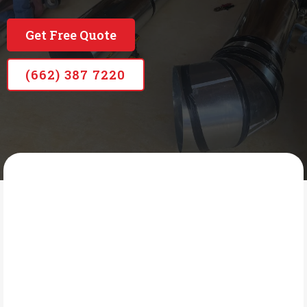
Serving our community with care for over 8 years
Get Free Quote
(662) 387 7220
MHRC
What Is Commercial
HVAC?