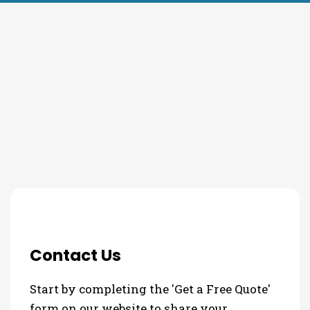
THE PROCESS
3 Step Process For Your
Commercial HVAC Needs
Contact Us
Start by completing the 'Get a Free Quote'
form on our website to share your