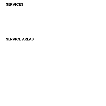
SERVICES
SERVICE AREAS