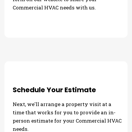
Commercial HVAC needs with us.
Schedule Your Estimate
Next, we'll arrange a property visit at a
time that works for you to provide an in-
person estimate for your Commercial HVAC
needs.