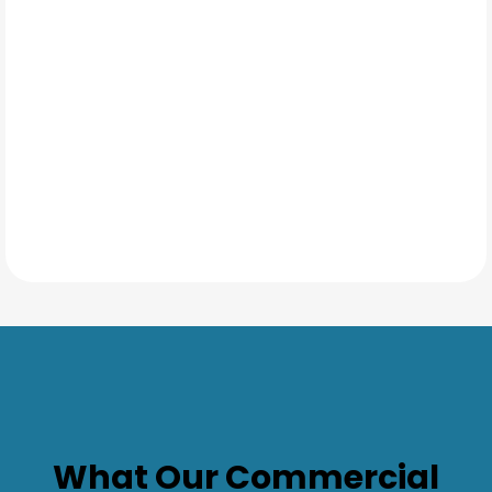
TESTIMONIALS
What Our
Commercial