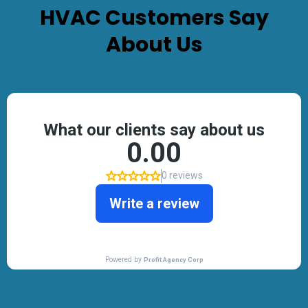
HVAC
Customers Say
About Us