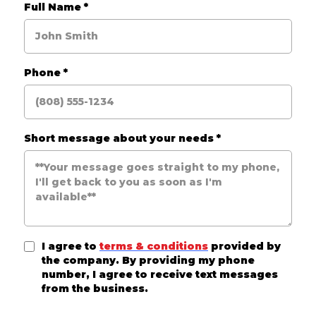
Full Name
*
Phone
*
Short message about your needs
*
I agree to
terms & conditions
provided by
the company. By providing my phone
number, I agree to receive text messages
from the business.