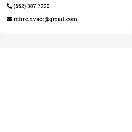
(662) 387 7220
mhrc.hvacr@gmail.com