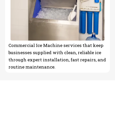
Commercial Ice Machine services that keep
businesses supplied with clean, reliable ice
through expert installation, fast repairs, and
routine maintenance.
Reliable HVAC &
Commercial Refrigeration