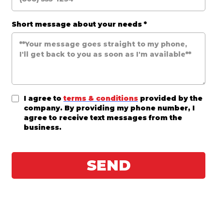
Short message about your needs
*
I agree to
terms & conditions
provided by the
company. By providing my phone number, I
agree to receive text messages from the
business.
SEND