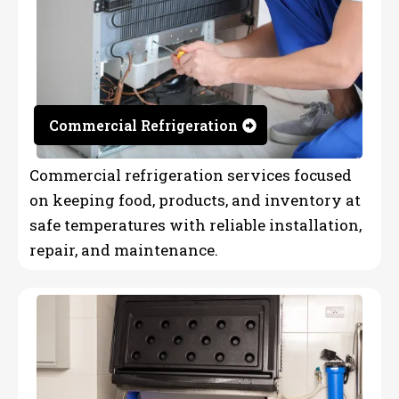
Commercial Refrigeration
Commercial refrigeration services focused
on keeping food, products, and inventory at
safe temperatures with reliable installation,
repair, and maintenance.