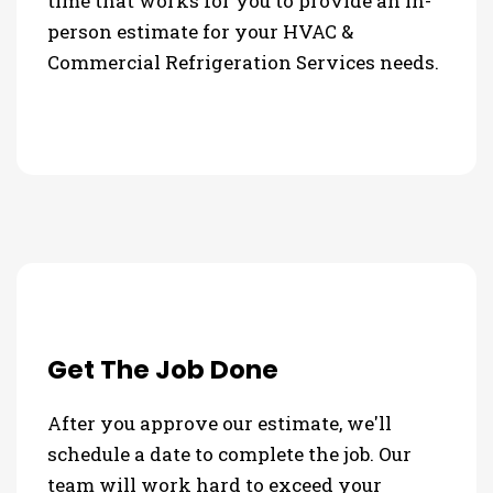
time that works for you to provide an in-
person estimate for your HVAC &
Commercial Refrigeration Services needs.
Get The Job Done
After you approve our estimate, we'll
schedule a date to complete the job. Our
team will work hard to exceed your