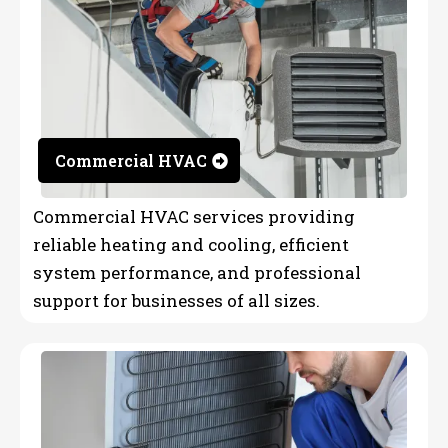
Commercial HVAC
Commercial HVAC services providing
reliable heating and cooling, efficient
system performance, and professional
support for businesses of all sizes.