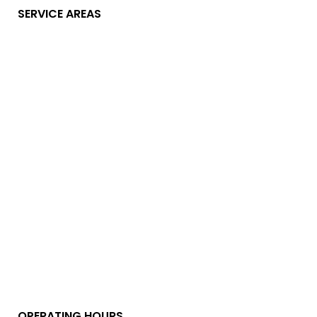
SERVICE AREAS
OPERATING HOURS