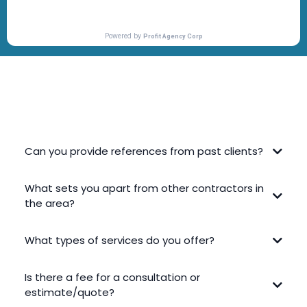
FREQUENTLY ASKED QUESTIONS
Can you provide references from past clients?
What sets you apart from other contractors in
the area?
What types of services do you offer?
Is there a fee for a consultation or
estimate/quote?