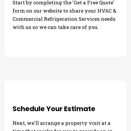
Start by completing the 'Get a Free Quote'
form on our website to share your HVAC &
Commercial Refrigeration Services needs
with us so we can take care of you.
Schedule Your Estimate
Next, we'll arrange a property visit at a