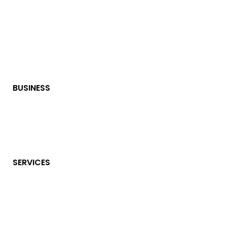
BUSINESS
SERVICES