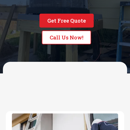
Get Free Quote
Call Us Now!
OUR SERVICES
HVAC & Commercial
Refrigeration Services