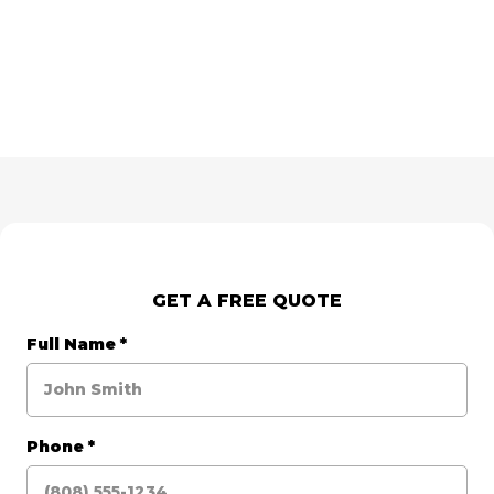
GET A FREE QUOTE
Full Name
*
Phone
*