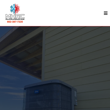
HVAC & Commercial Refrigeration Services In
Kosciusko