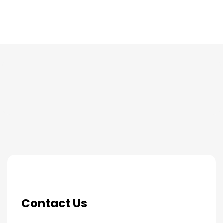
THE PROCESS
Contact Us