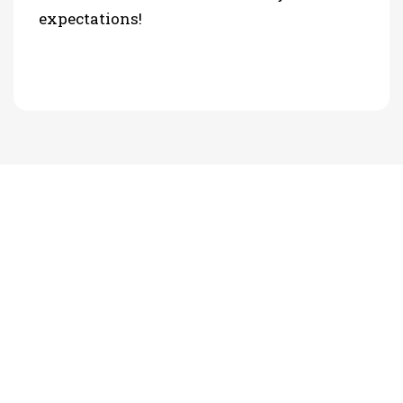
expectations!
PHOTO GALLERY