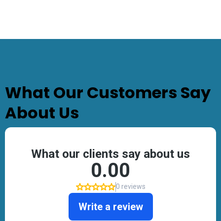
TESTIMONIALS
What Our Customers Say
About Us