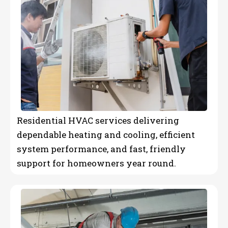
Residential HVAC services delivering
dependable heating and cooling, efficient
system performance, and fast, friendly
support for homeowners year round.